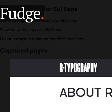
Fudge
.
Design search for Sul Sans
Current Fudge corpus results for Sul Sans.
Show me websites using Sul Sans.
I found
1 captured design
matching Sul Sans.
Captured pages