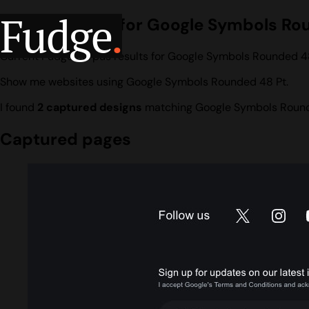
Fudge
.
Design search for Google Symbols Ro
Current Fudge corpus results for Google Symbols Rounded 48
Show me websites using Google Symbols Rounded 48 Pt.
I found
2 captured designs
matching Google Symbols Round
Captured pages