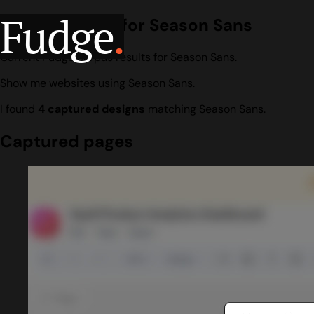
Fudge
.
Design search for Season Sans
Current Fudge corpus results for Season Sans.
Show me websites using Season Sans.
I found
4 captured designs
matching Season Sans.
Captured pages