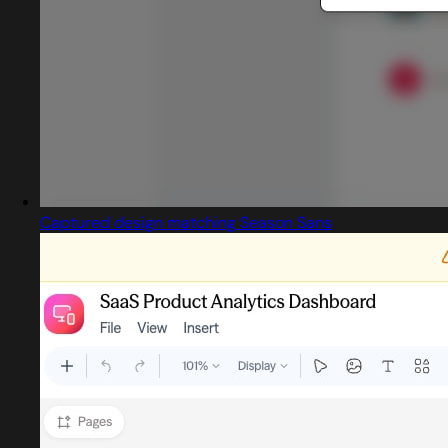
Captured design matching Season Sans