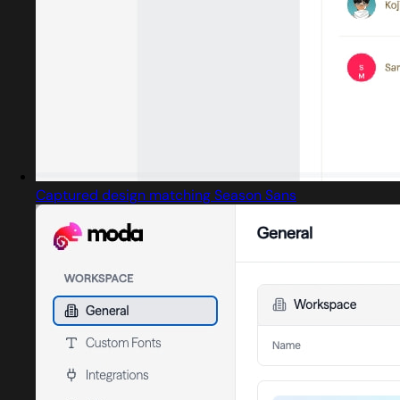
Captured design matching Season Sans