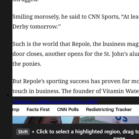
Captured design matching Noto Serif