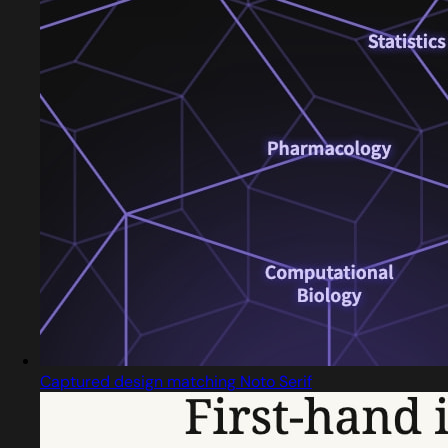
Captured design matching Noto Serif