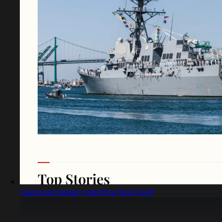
Captured design matching Noto Serif