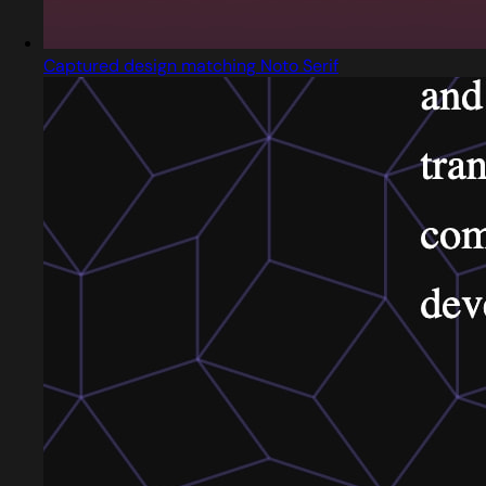
Captured design matching Noto Serif