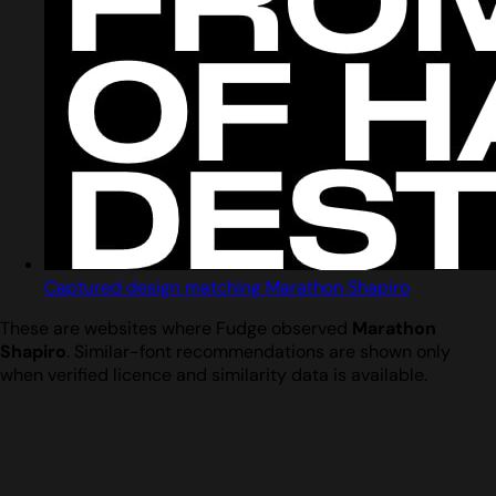
Captured design matching Marathon Shapiro
These are websites where Fudge observed
Marathon
Shapiro
. Similar-font recommendations are shown only
when verified licence and similarity data is available.