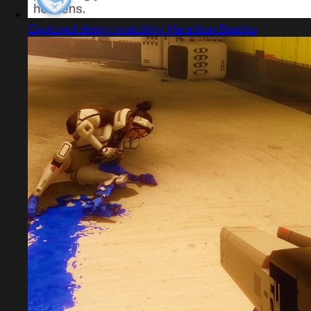
Captured design matching Marathon Shapiro