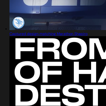
Captured design matching Marathon Shapiro