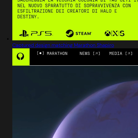
Captured design matching Marathon Shapiro