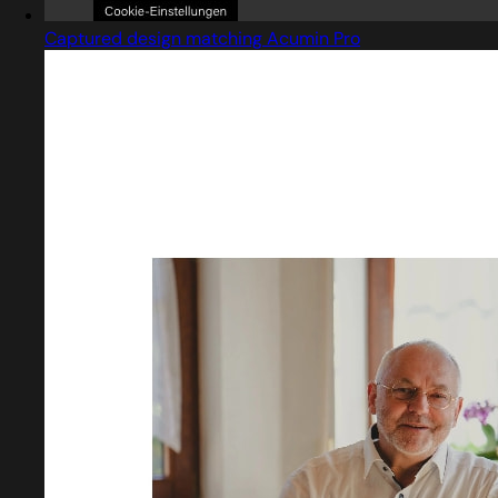
Captured design matching Acumin Pro