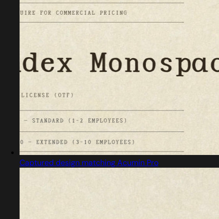
Captured design matching Acumin Pro