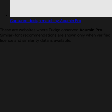
Captured design matching Acumin Pro
These are websites where Fudge observed
Acumin Pro
.
Similar-font recommendations are shown only when verified
licence and similarity data is available.