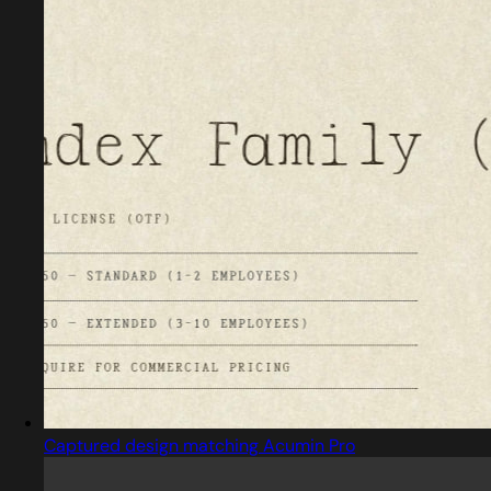
Captured design matching Acumin Pro