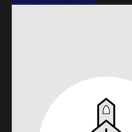
Captured design matching Acumin Pro