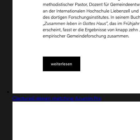
Captured design matching Acumin Pro