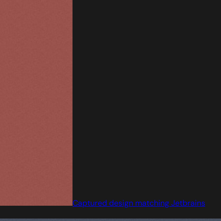
Captured design matching Jetbrains