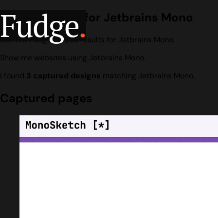
Fudge
.
Design search for Jetbrains Mono
Current Fudge corpus results for Jetbrains Mono.
Show me websites using Jetbrains Mono.
I found
3 captured designs
matching Jetbrains Mono.
Captured pages