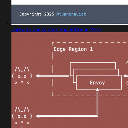
Captured design matching Jetbrains Mono