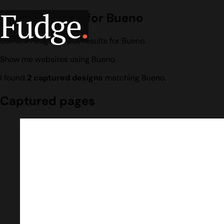
Fudge
.
Design search for Bueno
Current Fudge corpus results for Bueno.
Show me websites using Bueno.
I found
2 captured designs
matching Bueno.
Captured pages