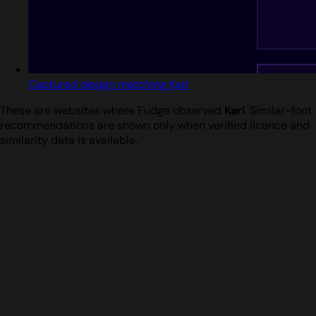
Captured design matching Karl
These are websites where Fudge observed
Karl
. Similar-font
recommendations are shown only when verified licence and
similarity data is available.