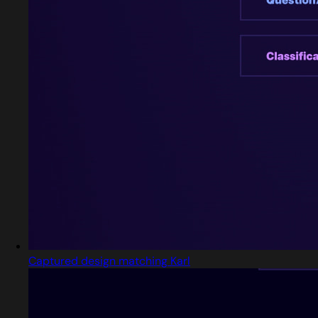
Captured design matching Karl