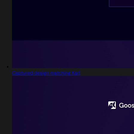
Captured design matching Karl