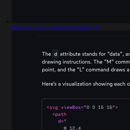
Captured design matching Cartograph Cf