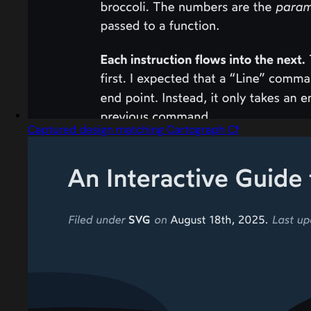
Captured design matching Cartograph Cf