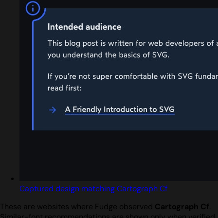
Captured design matching Cartograph Cf
These are websites where Fudge observed
Cartograph Cf
.
Similar-font recommendations are shown only when verified