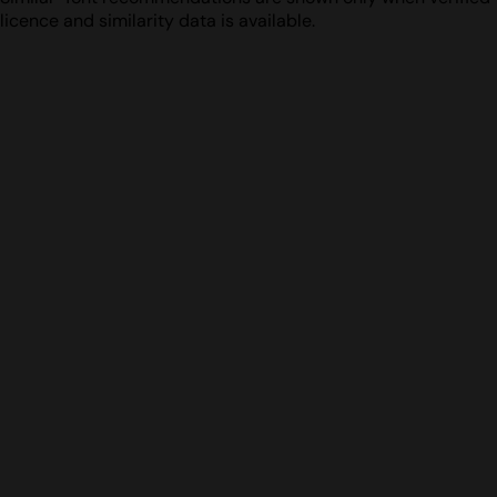
licence and similarity data is available.