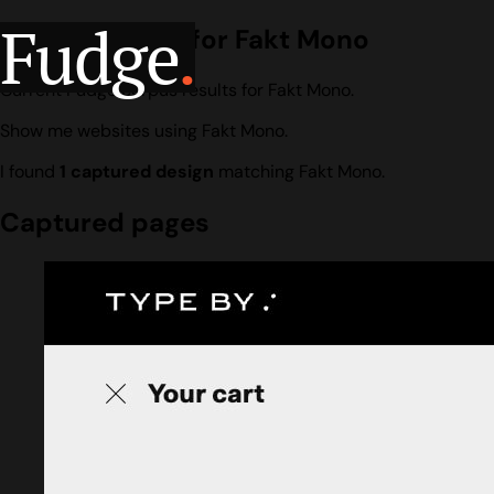
Fudge
.
Design search for Fakt Mono
Current Fudge corpus results for Fakt Mono.
Show me websites using Fakt Mono.
I found
1 captured design
matching Fakt Mono.
Captured pages