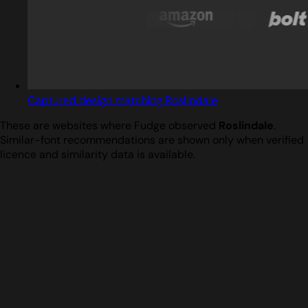
Captured design matching Roslindale
These are websites where Fudge observed
Roslindale
.
Similar-font recommendations are shown only when verified
licence and similarity data is available.