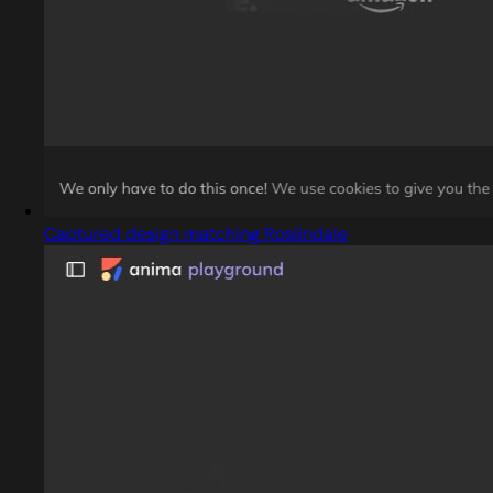
Captured design matching Roslindale