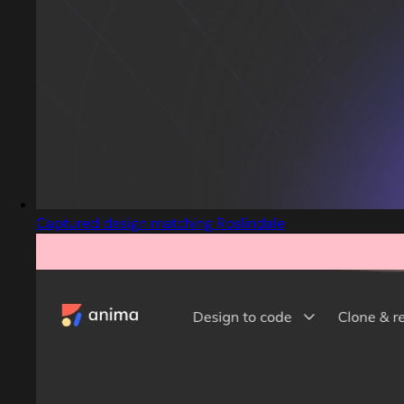
Captured design matching Roslindale