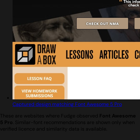
Captured design matching Font Awesome 5 Pro
These are websites where Fudge observed
Font Awesome
5 Pro
. Similar-font recommendations are shown only when
verified licence and similarity data is available.