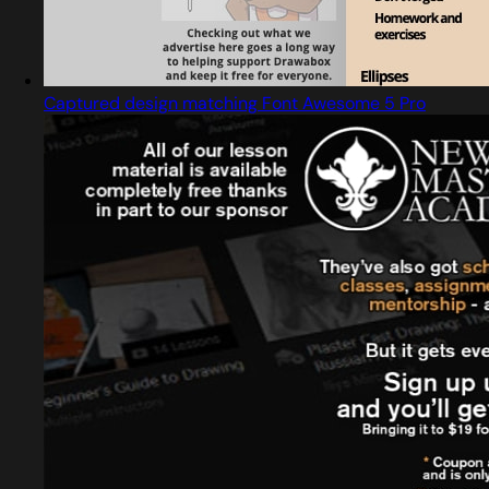
Captured design matching Font Awesome 5 Pro