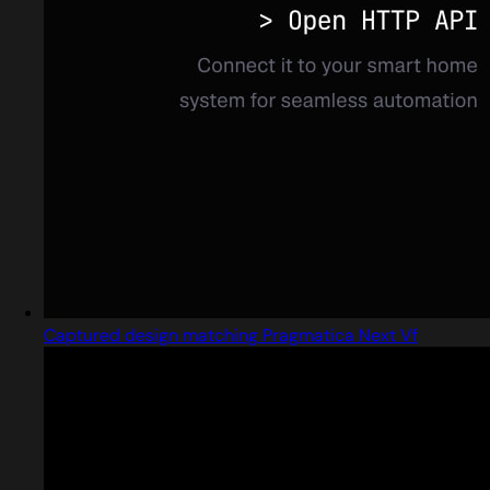
Captured design matching Pragmatica Next Vf