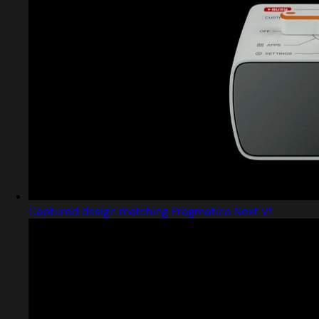
Captured design matching Pragmatica Next Vf