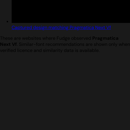
Captured design matching Pragmatica Next Vf
These are websites where Fudge observed
Pragmatica
Next Vf
. Similar-font recommendations are shown only when
verified licence and similarity data is available.