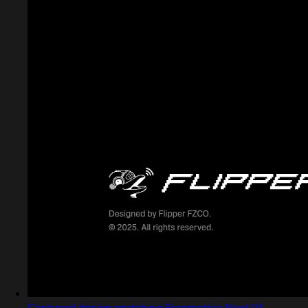
Captured design matching Pragmatica Next Vf