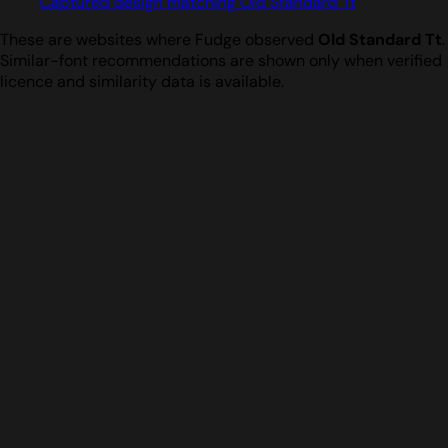
Captured design matching Old Standard Tt
These are websites where Fudge observed
Old Standard Tt
.
Similar-font recommendations are shown only when verified
licence and similarity data is available.