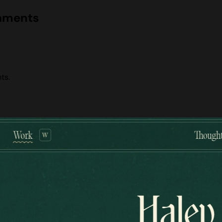
naments
ts.