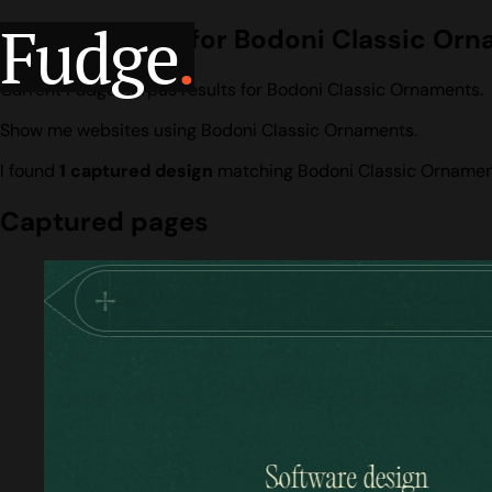
Fudge
.
Design search for Bodoni Classic Or
Current Fudge corpus results for Bodoni Classic Ornaments.
Show me websites using Bodoni Classic Ornaments.
I found
1 captured design
matching Bodoni Classic Ornamen
Captured pages