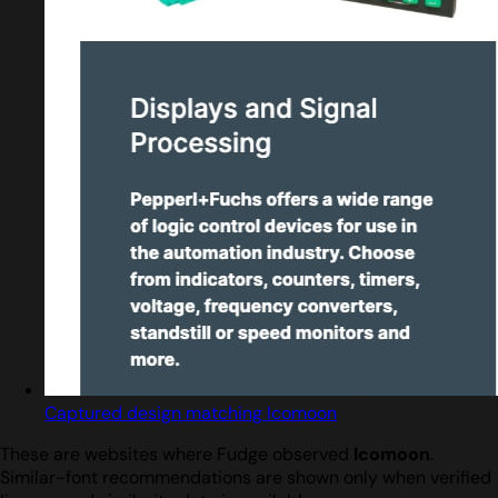
Captured design matching Icomoon
These are websites where Fudge observed
Icomoon
.
Similar-font recommendations are shown only when verified