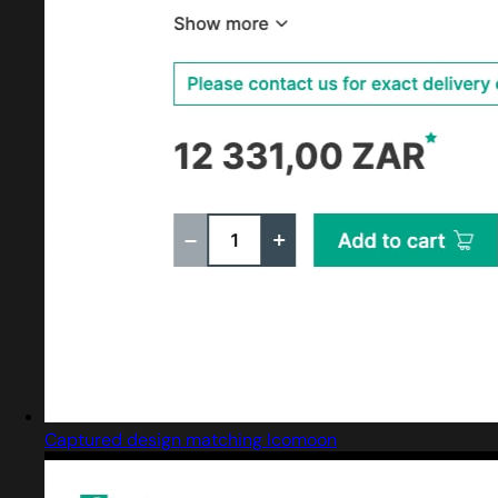
Captured design matching Icomoon