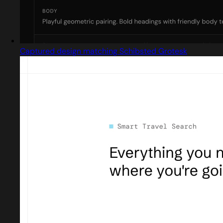
Captured design matching Schibsted Grotesk