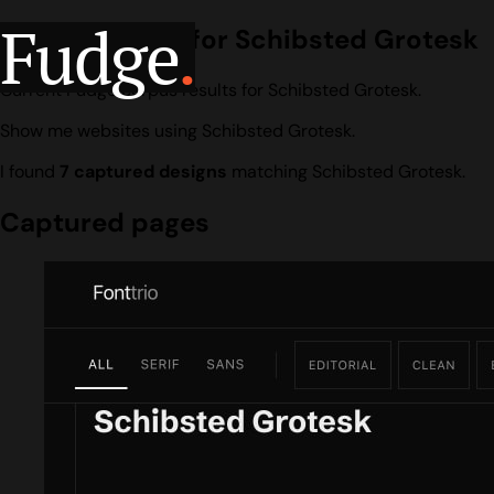
Fudge
.
Design search for Schibsted Grotesk
Current Fudge corpus results for Schibsted Grotesk.
Show me websites using Schibsted Grotesk.
I found
7 captured designs
matching Schibsted Grotesk.
Captured pages