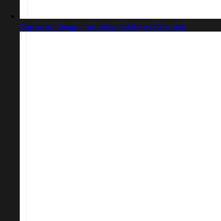
Captured design matching Schibsted Grotesk