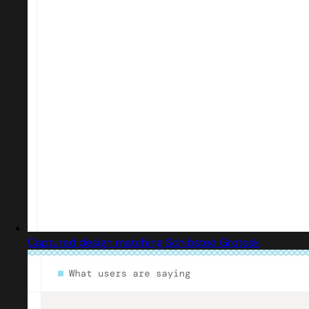
Captured design matching Schibsted Grotesk