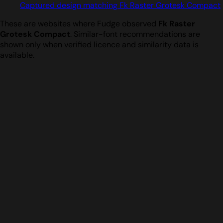
Captured design matching Fk Raster Grotesk Compact
These are websites where Fudge observed
Fk Raster
Grotesk Compact
. Similar-font recommendations are
shown only when verified licence and similarity data is
available.