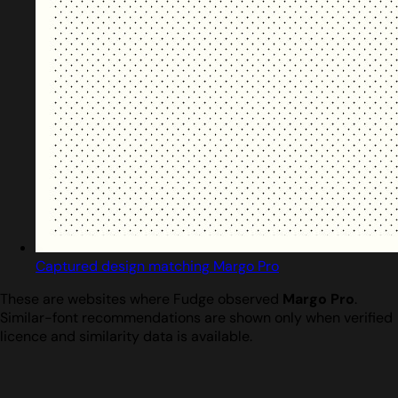
Captured design matching Margo Pro
These are websites where Fudge observed
Margo Pro
.
Similar-font recommendations are shown only when verified
licence and similarity data is available.