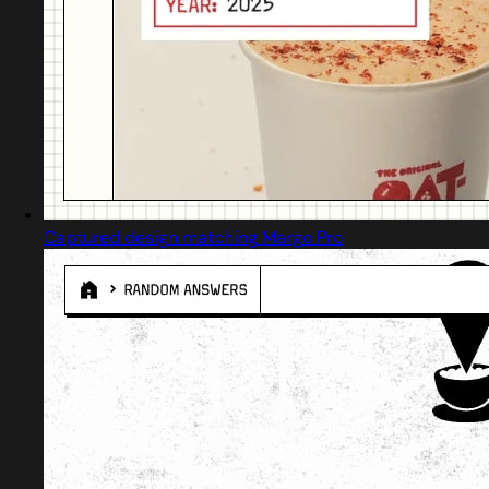
Captured design matching Margo Pro