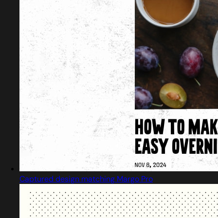
Captured design matching Margo Pro