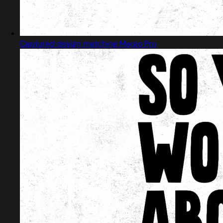
Captured design matching Margo Pro