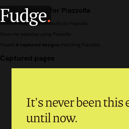
Fudge
.
Design search for Piazzolla
Current Fudge corpus results for Piazzolla.
Show me websites using Piazzolla.
I found
4 captured designs
matching Piazzolla.
Captured pages