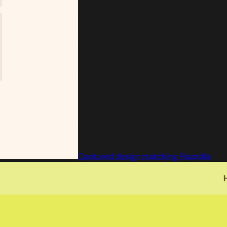
Captured design matching Piazzolla