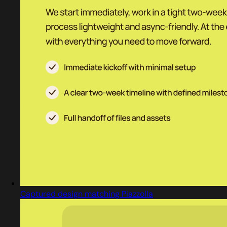
Captured design matching Piazzolla