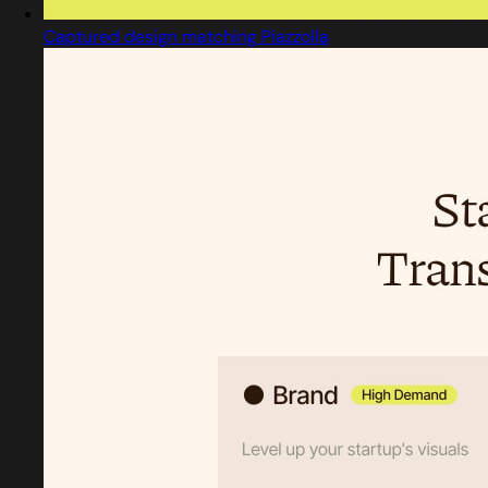
Captured design matching Piazzolla