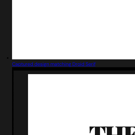
Captured design matching Droid Serif