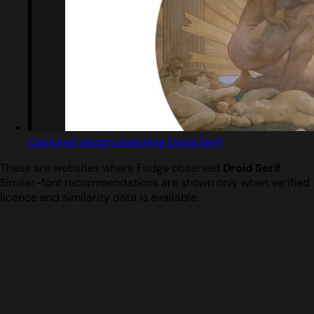
Captured design matching Droid Serif
These are websites where Fudge observed
Droid Serif
.
Similar-font recommendations are shown only when verified
licence and similarity data is available.