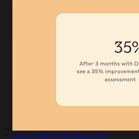
Captured design matching Styrene B Web