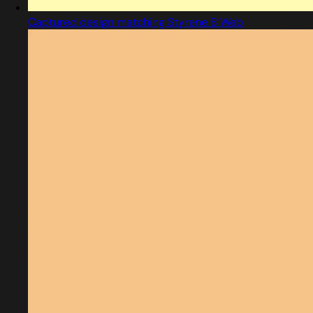
Captured design matching Styrene B Web