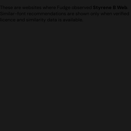
These are websites where Fudge observed
Styrene B Web
.
Similar-font recommendations are shown only when verified
licence and similarity data is available.