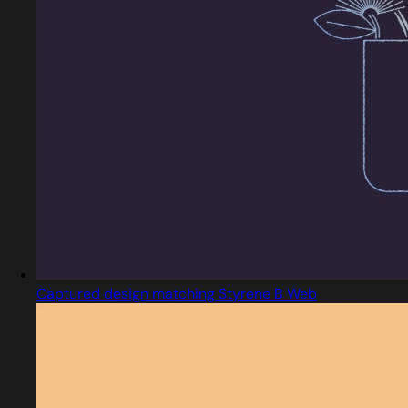
Captured design matching Styrene B Web