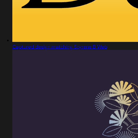
Captured design matching Styrene B Web