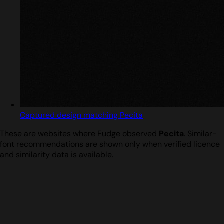
Captured design matching Pecita
These are websites where Fudge observed
Pecita
. Similar-
font recommendations are shown only when verified licence
and similarity data is available.