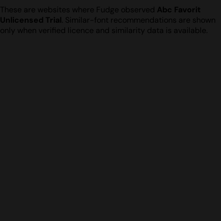
These are websites where Fudge observed
Abc Favorit
Unlicensed Trial
. Similar-font recommendations are shown
only when verified licence and similarity data is available.