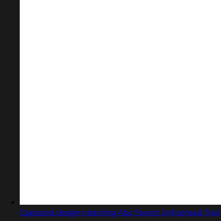
Captured design matching Abc Favorit Unlicensed Trial