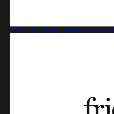
Captured design matching Abc Favorit Unlicensed Trial