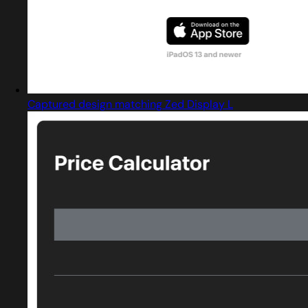
Captured design matching Zed Display L