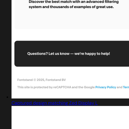
Captured design matching Zed Display L