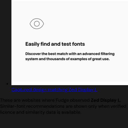
Captured design matching Zed Display L
These are websites where Fudge observed
Zed Display L
.
Similar-font recommendations are shown only when verified
licence and similarity data is available.