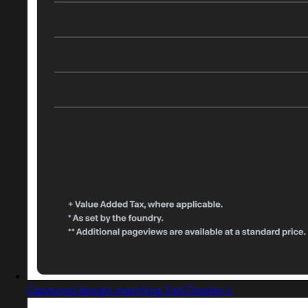
Captured design matching Zed Display L