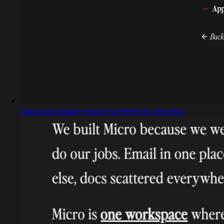
Captured design matching Perfectly Nineties