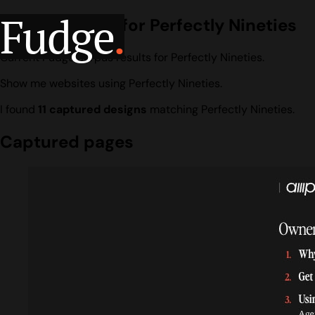
Fudge
.
Design search for Perfectly Nineties
Current Fudge corpus results for Perfectly Nineties.
Show me websites using Perfectly Nineties.
I found
11 captured designs
matching Perfectly Nineties.
Captured pages