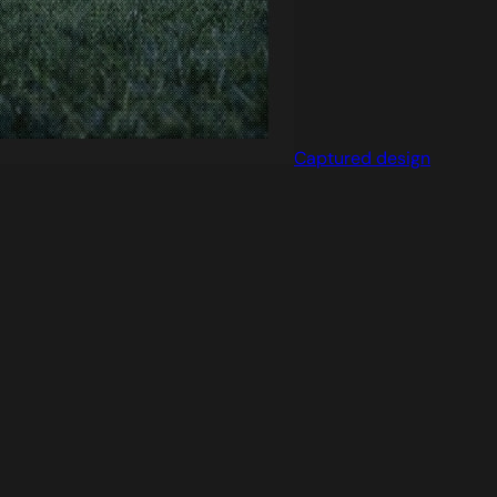
Captured design