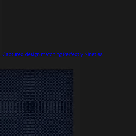
Captured design matching Perfectly Nineties