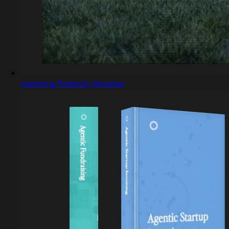
matching Perfectly Nineties