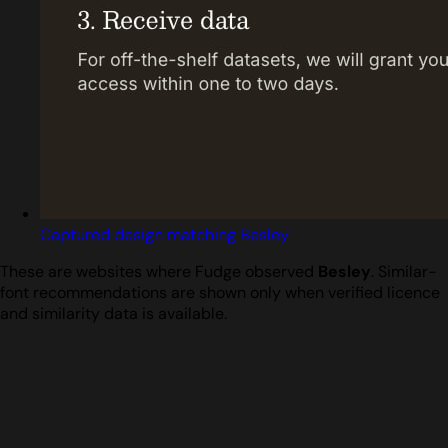
Captured design matching Besley
These are websites where Fudge observed
Besley
. Similar-
font recommendations are shown only when verified licence
and similarity data is available.