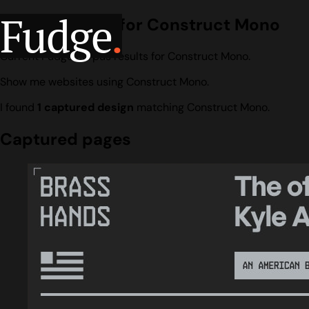
Fudge
.
Design search for Construct Mono
Current Fudge corpus results for Construct Mono.
Show me websites using Construct Mono.
I found
1 captured design
matching Construct Mono.
Captured pages