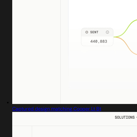
Captured design matching Cooper Lt Bt