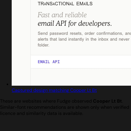
Captured design matching Cooper Lt Bt
These are websites where Fudge observed
Cooper Lt Bt
.
Similar-font recommendations are shown only when verified
licence and similarity data is available.