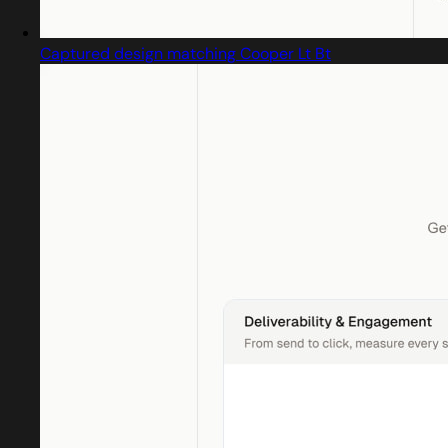
Captured design matching Cooper Lt Bt