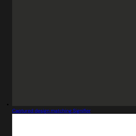
Captured design matching Signifier