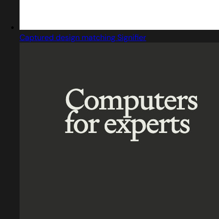
Captured design matching Signifier