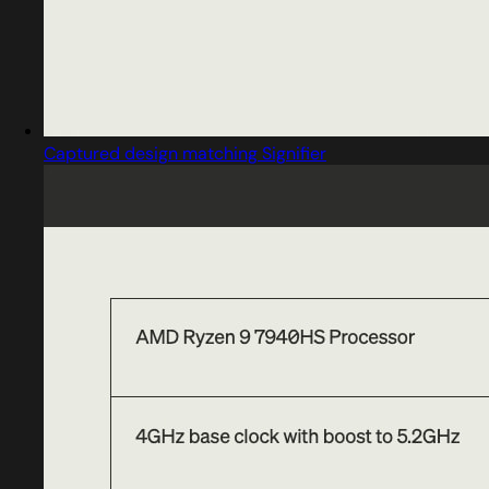
Captured design matching Signifier