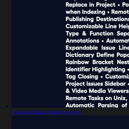
Captured design matching Hellix