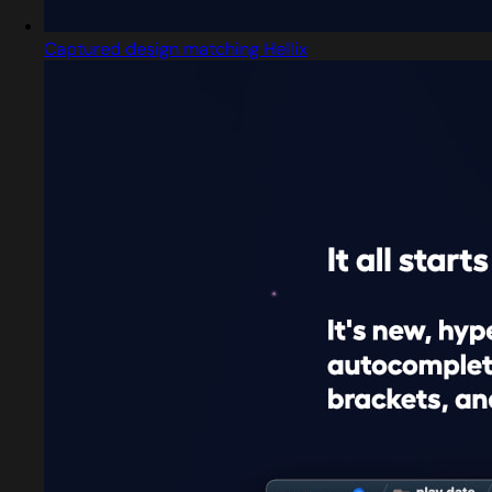
Captured design matching Hellix