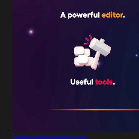
Captured design matching Hellix