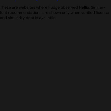
These are websites where Fudge observed
Hellix
. Similar-
font recommendations are shown only when verified licence
and similarity data is available.