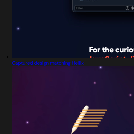
Captured design matching Hellix