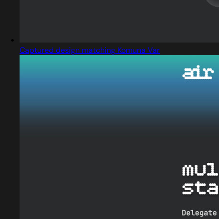
Captured design matching Komuna Var