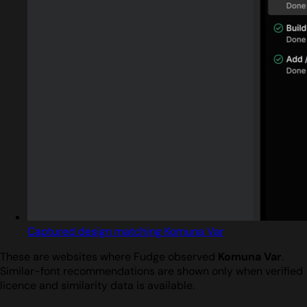
Captured design matching Komuna Var
These are websites where Fudge observed
Komuna Var
.
Similar-font recommendations are shown only when verified
licence and similarity data is available.