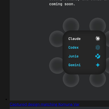
Captured design matching Komuna Var