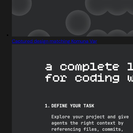
Captured design matching Komuna Var