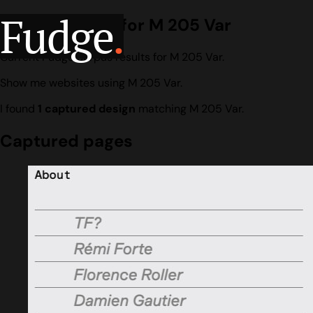
Fudge
.
Design search for M 205 Var
Current Fudge corpus results for M 205 Var.
Show me websites using M 205 Var.
I found
1 captured design
matching M 205 Var.
Captured pages