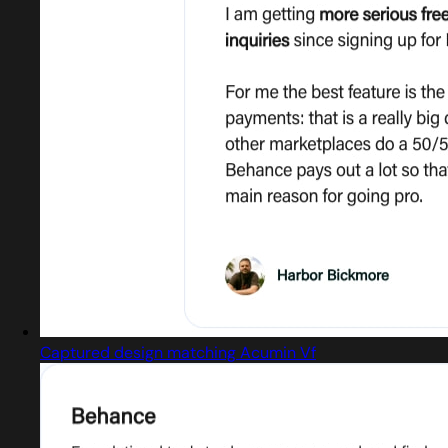
Captured design matching Acumin Vf