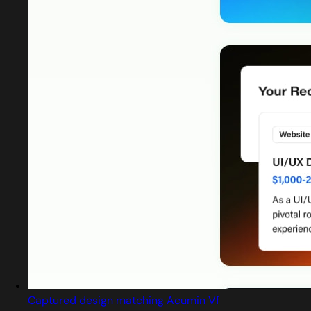
Captured design matching Acumin Vf