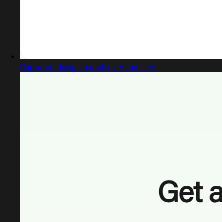
Captured design matching Acumin Vf