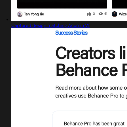
Captured design matching Acumin Vf