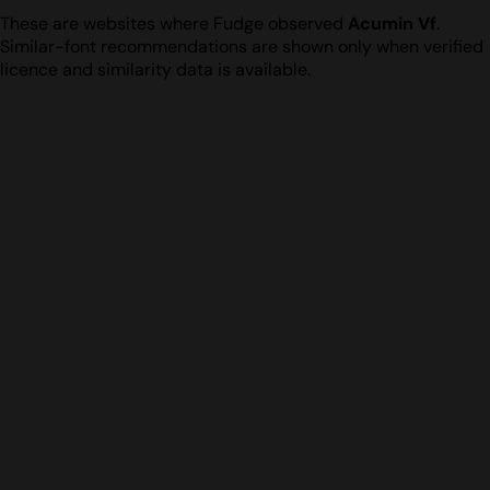
These are websites where Fudge observed
Acumin Vf
.
Similar-font recommendations are shown only when verified
licence and similarity data is available.