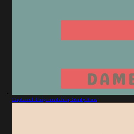
Captured design matching Genty Sans