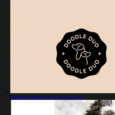
Captured design matching Genty Sans