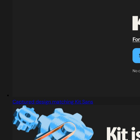
Captured design matching Kit Sans