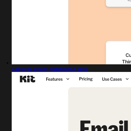
Captured design matching Kit Sans