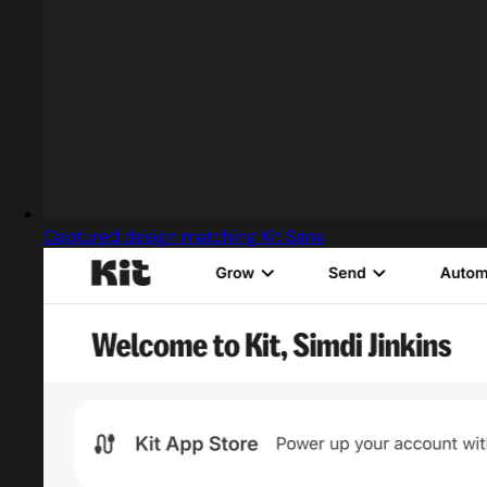
Captured design matching Kit Sans