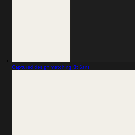
Captured design matching Kit Sans