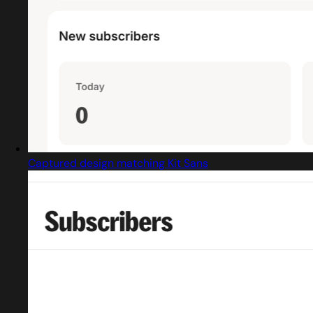
Captured design matching Kit Sans