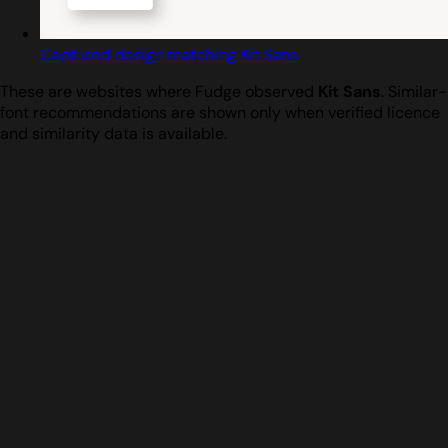
Captured design matching Kit Sans
These are websites where Fudge observed
Kit Sans
. Similar-
font recommendations are shown only when verified licence
and similarity data is available.