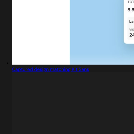
Captured design matching Kit Sans