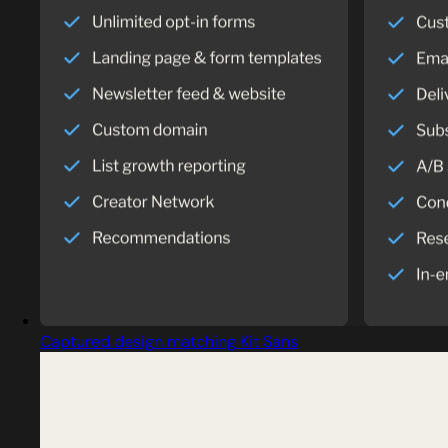
Captured design matching Kit Sans