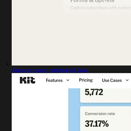
Captured design matching Kit Sans