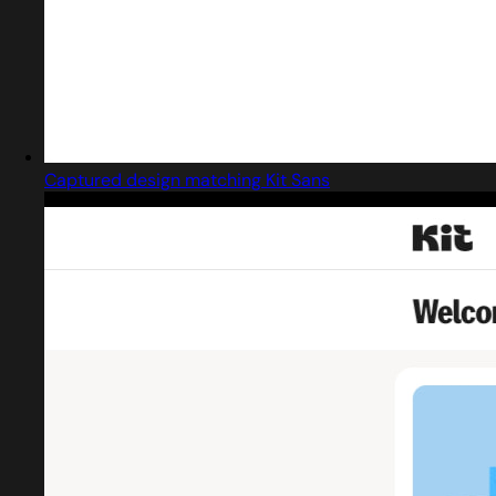
Captured design matching Kit Sans