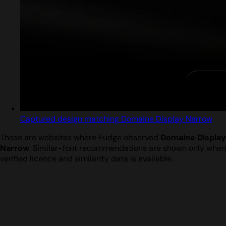
Captured design matching Domaine Display Narrow
These are websites where Fudge observed
Domaine Display
Narrow
. Similar-font recommendations are shown only when
verified licence and similarity data is available.