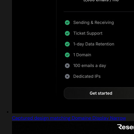
Captured design matching Domaine Display Narrow