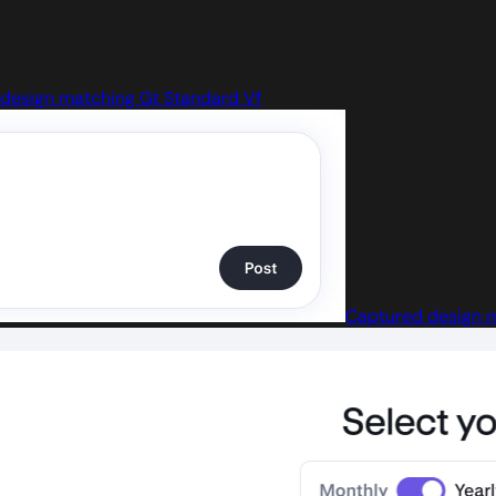
design matching Gt Standard Vf
Captured design m