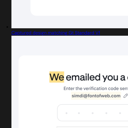
Captured design matching Gt Standard Vf