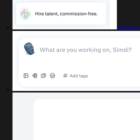
Captured 