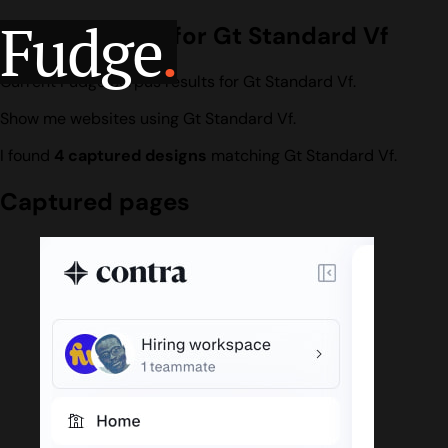
Fudge
.
Design search for Gt Standard Vf
Current Fudge corpus results for Gt Standard Vf.
Show me websites using Gt Standard Vf.
I found
4 captured designs
matching Gt Standard Vf.
Captured pages