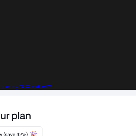
atching Gt Standard Vf