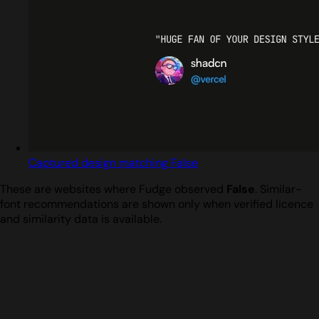
Captured design matching False
These are websites where Fudge observed
False
. Similar-
font recommendations are shown only when verified licence
and similarity data is available.