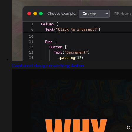
Captured design matching Anton