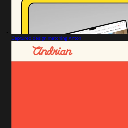
Captured design matching Anton