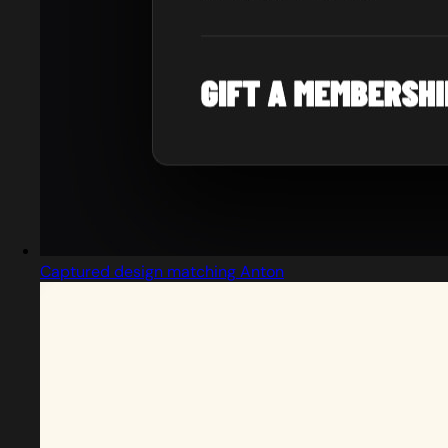
Captured design matching Anton