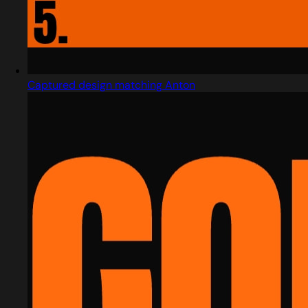
Captured design matching Anton