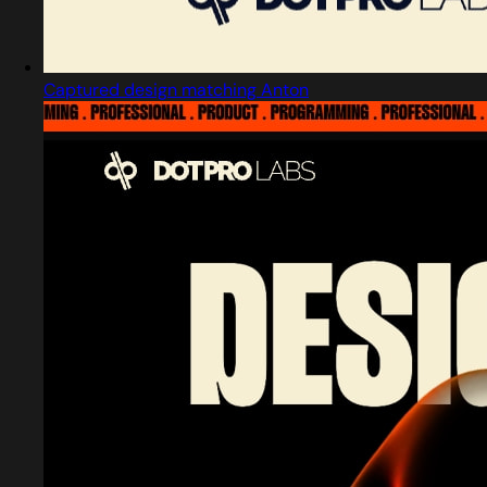
Captured design matching Anton