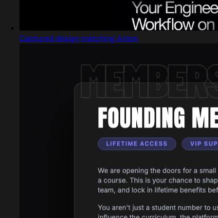
Captured design matching Anton