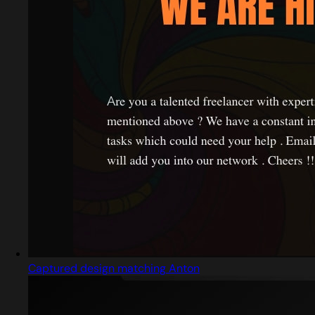
Captured design matching Anton