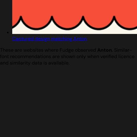
Captured design matching Anton
These are websites where Fudge observed
Anton
. Similar-
font recommendations are shown only when verified licence
and similarity data is available.