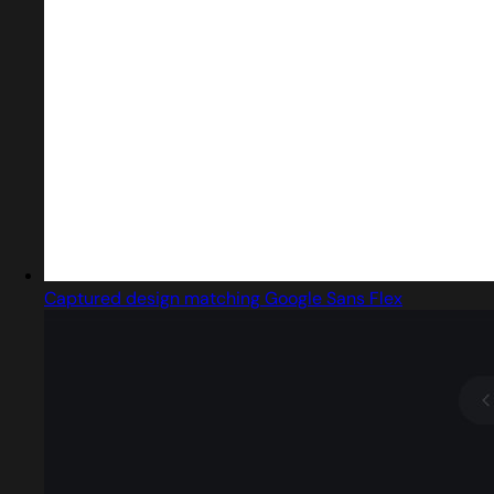
Captured design matching Google Sans Flex