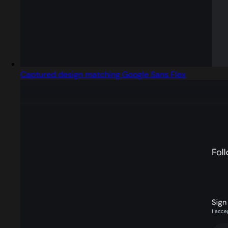
Captured design matching Google Sans Flex