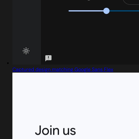
Captured design matching Google Sans Flex