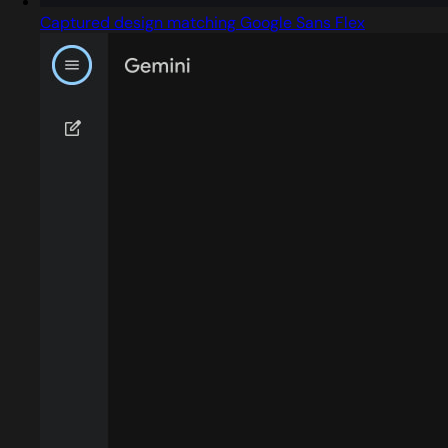
Captured design matching Google Sans Flex