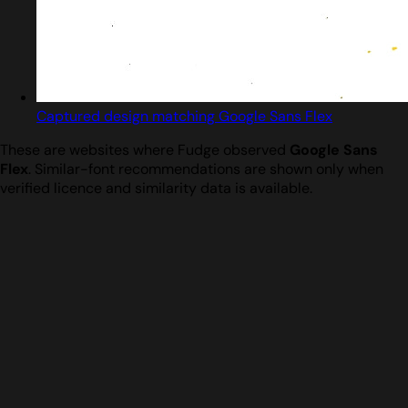
Captured design matching Google Sans Flex
These are websites where Fudge observed
Google Sans
Flex
. Similar-font recommendations are shown only when
verified licence and similarity data is available.