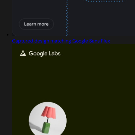
Captured design matching Google Sans Flex