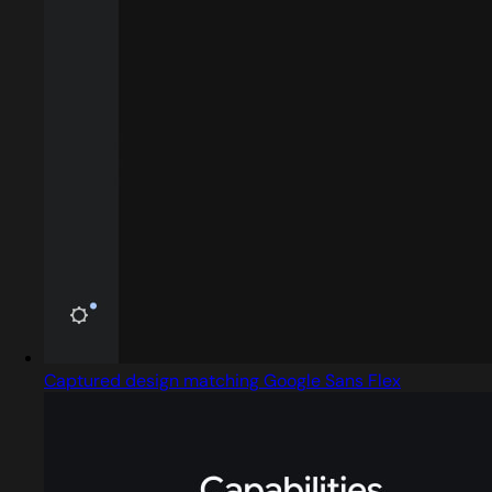
Captured design matching Google Sans Flex