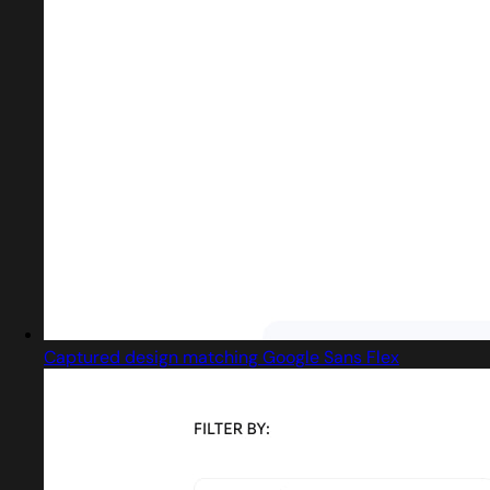
Captured design matching Google Sans Flex