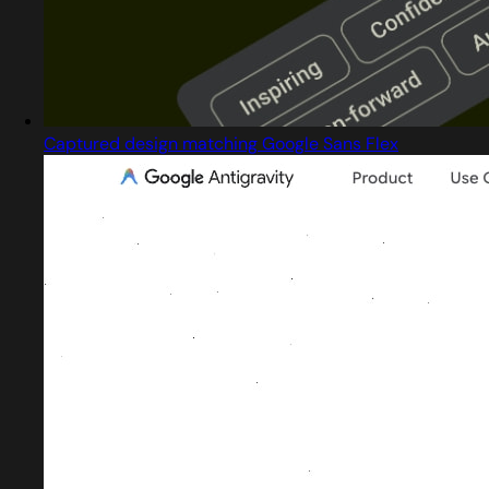
Captured design matching Google Sans Flex