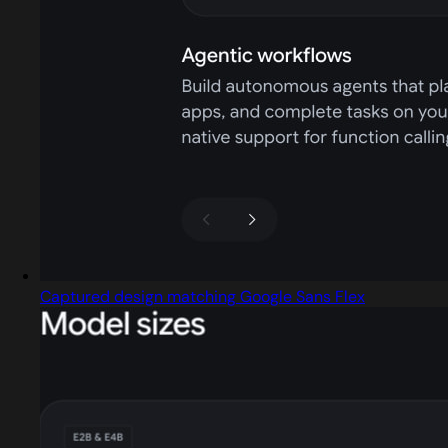
Captured design matching Google Sans Flex