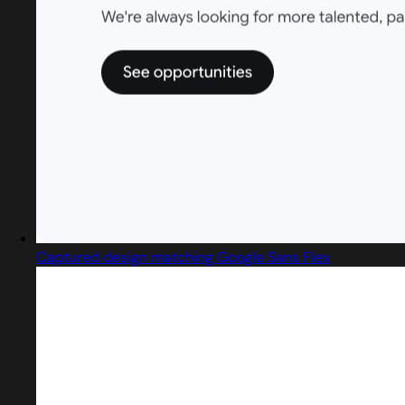
Captured design matching Google Sans Flex