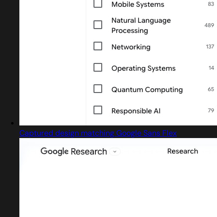
Captured design matching Google Sans Flex