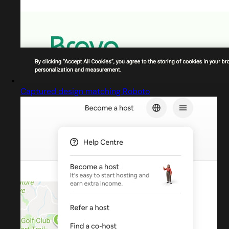
Captured design matching Roboto