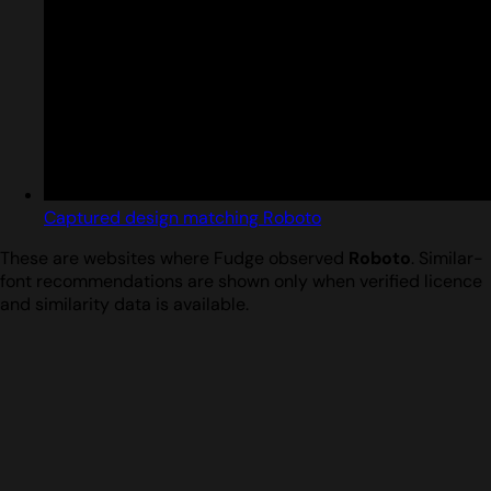
Captured design matching Roboto
These are websites where Fudge observed
Roboto
. Similar-
font recommendations are shown only when verified licence
and similarity data is available.