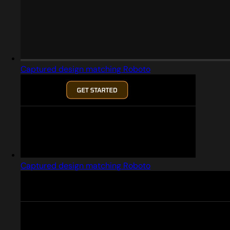
Captured design matching Roboto
Captured design matching Roboto