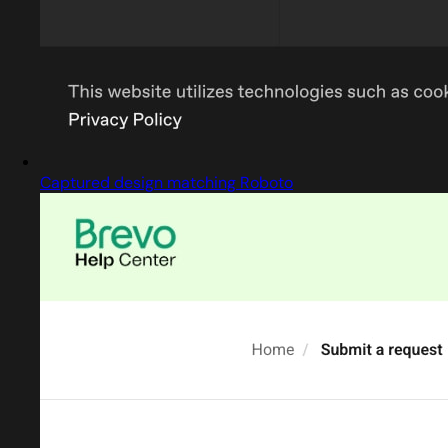
Captured design matching Roboto