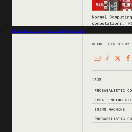
Captured design matching Roboto