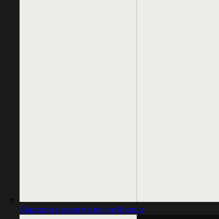
Captured design matching Roboto