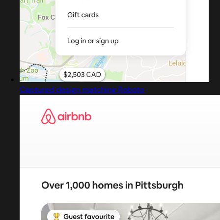
Captured design matching Roboto