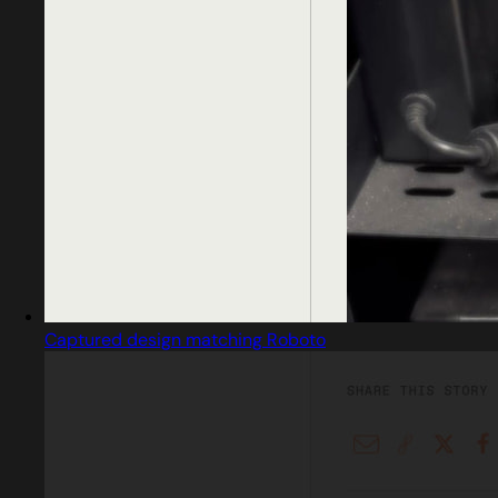
Captured design matching Roboto