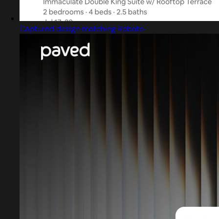
Captured design matching Roboto