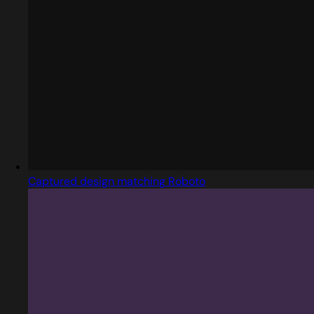
Captured design matching Roboto