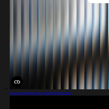
Captured design matching Roboto