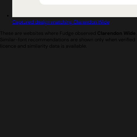
Captured design matching Clarendon Wide
These are websites where Fudge observed
Clarendon Wide
.
Similar-font recommendations are shown only when verified
licence and similarity data is available.