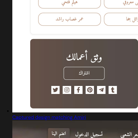
Captured design matching Amiri