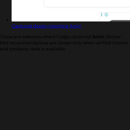
Captured design matching Amiri
These are websites where Fudge observed
Amiri
. Similar-
font recommendations are shown only when verified licence
and similarity data is available.