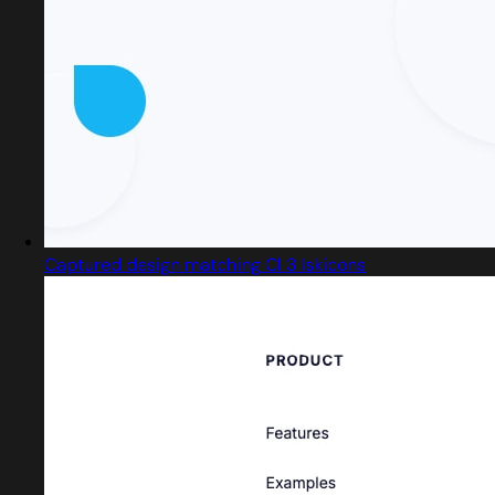
Captured design matching Cl 3 Iskicons