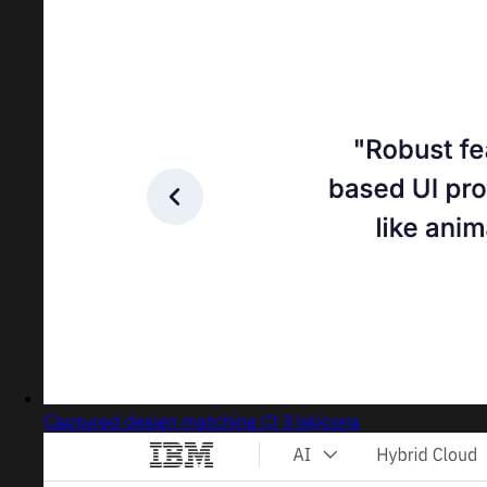
Captured design matching Cl 3 Iskicons