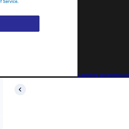
Captured design matchin