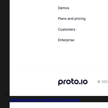
Captured design matching Cl 3 Iskicons