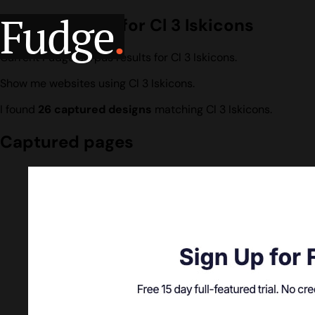
Fudge
.
Design search for Cl 3 Iskicons
Current Fudge corpus results for Cl 3 Iskicons.
Show me websites using Cl 3 Iskicons.
I found
26 captured designs
matching Cl 3 Iskicons.
Captured pages