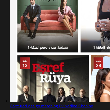
Captured design matching By Nadine Chahine