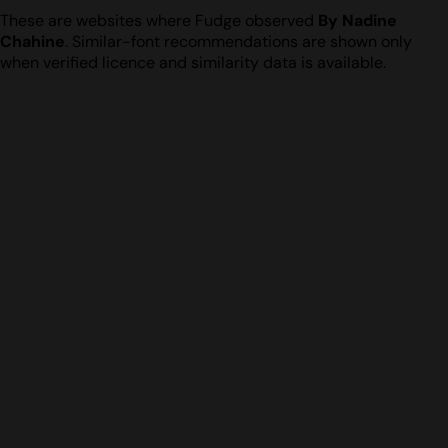
These are websites where Fudge observed
By Nadine
Chahine
. Similar-font recommendations are shown only
when verified licence and similarity data is available.