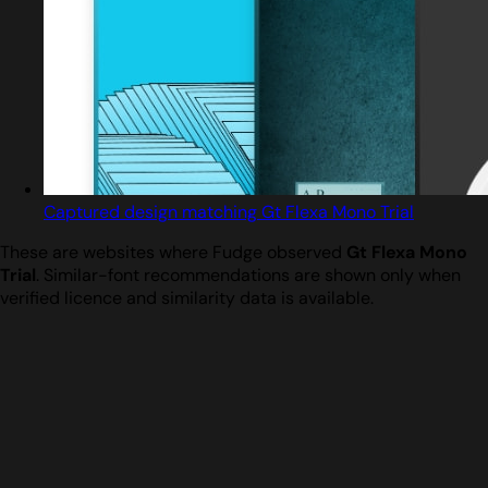
Captured design matching Gt Flexa Mono Trial
These are websites where Fudge observed
Gt Flexa Mono
Trial
. Similar-font recommendations are shown only when
verified licence and similarity data is available.