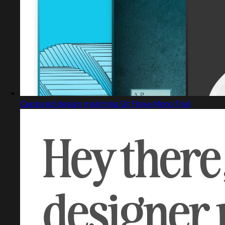
Captured design matching Gt Flexa Mono Trial