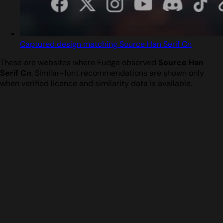
Captured design matching Source Han Serif Cn
These are websites where Fudge observed
Source Han
Serif Cn
. Similar-font recommendations are shown only
when verified licence and similarity data is available.