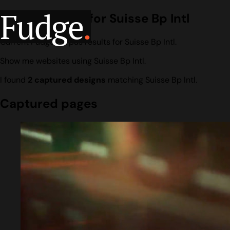
Fudge
.
Design search for Suisse Bp Intl
Current Fudge corpus results for Suisse Bp Intl.
Show me websites using Suisse Bp Intl.
I found
2 captured designs
matching Suisse Bp Intl.
Captured pages