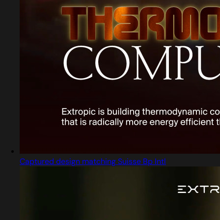
Captured design matching Suisse Bp Intl